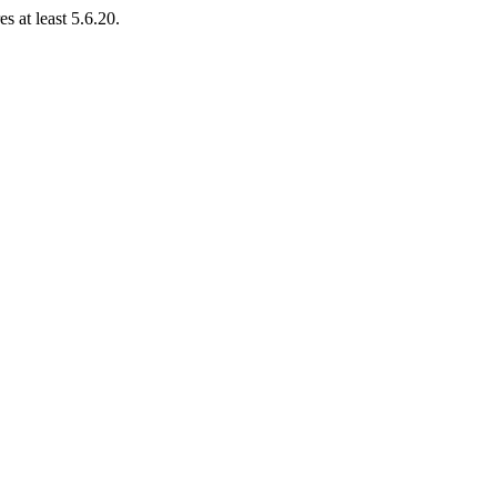
s at least 5.6.20.