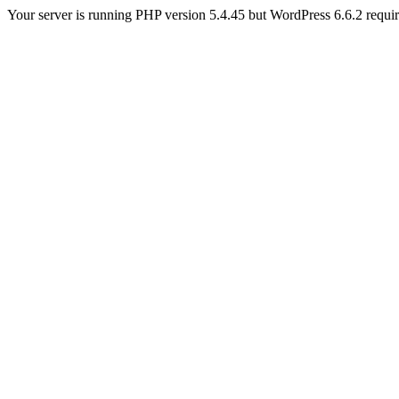
Your server is running PHP version 5.4.45 but WordPress 6.6.2 require